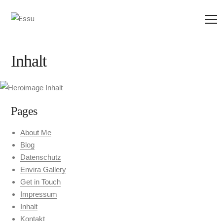
Inhalt
Pages
About Me
Blog
Datenschutz
Envira Gallery
Get in Touch
Impressum
Inhalt
Kontakt