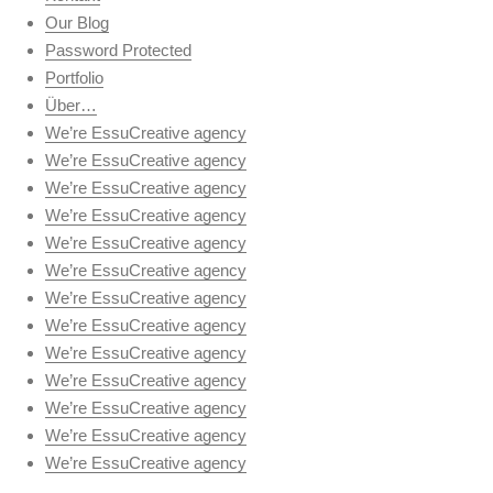
Our Blog
Password Protected
Portfolio
Über…
We’re EssuCreative agency
We’re EssuCreative agency
We’re EssuCreative agency
We’re EssuCreative agency
We’re EssuCreative agency
We’re EssuCreative agency
We’re EssuCreative agency
We’re EssuCreative agency
We’re EssuCreative agency
We’re EssuCreative agency
We’re EssuCreative agency
We’re EssuCreative agency
We’re EssuCreative agency